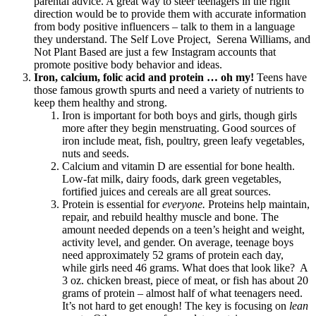
parental advice. A great way to steer teenagers in the right
direction would be to provide them with accurate information
from body positive influencers – talk to them in a language
they understand. The Self Love Project,
Serena Williams, and
Not Plant Based are just a few Instagram accounts that
promote positive body behavior and ideas.
Iron, calcium, folic acid and protein … oh my!
Teens have
those famous growth spurts and need a variety of nutrients to
keep them healthy and strong.
Iron is important for both boys and girls, though girls
more after they begin menstruating. Good sources of
iron include meat, fish, poultry, green leafy vegetables,
nuts and seeds.
Calcium and vitamin D are essential for bone health.
Low-fat milk, dairy foods, dark green vegetables,
fortified juices and cereals are all great sources.
Protein is essential for
everyone.
Proteins help maintain,
repair, and rebuild healthy muscle and bone. The
amount needed depends on a teen’s height and weight,
activity level, and gender. On average, teenage boys
need approximately 52 grams of protein each day,
while girls need 46 grams. What does that look like?
A
3 oz. chicken breast, piece of meat, or fish has about 20
grams of protein – almost half of what teenagers need.
It’s not hard to get enough! The key is focusing on
lean