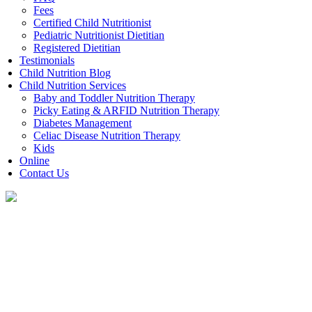
Fees
Certified Child Nutritionist
Pediatric Nutritionist Dietitian
Registered Dietitian
Testimonials
Child Nutrition Blog
Child Nutrition Services
Baby and Toddler Nutrition Therapy
Picky Eating & ARFID Nutrition Therapy
Diabetes Management
Celiac Disease Nutrition Therapy
Kids
Online
Contact Us