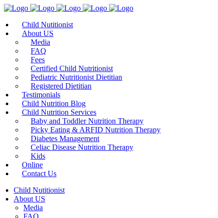
Child Nutitionist
About US
Media
FAQ
Fees
Certified Child Nutritionist
Pediatric Nutritionist Dietitian
Registered Dietitian
Testimonials
Child Nutrition Blog
Child Nutrition Services
Baby and Toddler Nutrition Therapy
Picky Eating & ARFID Nutrition Therapy
Diabetes Management
Celiac Disease Nutrition Therapy
Kids
Online
Contact Us
Child Nutitionist
About US
Media
FAQ