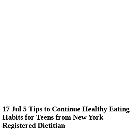
17 Jul
5 Tips to Continue Healthy Eating
Habits for Teens from New York
Registered Dietitian