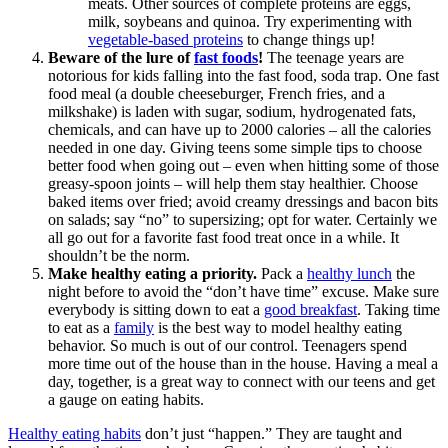
meats. Other sources of complete proteins are eggs,
milk, soybeans and quinoa. Try experimenting with
vegetable-based proteins
to change things up!
Beware of the lure of
fast foods
!
The teenage years are
notorious for kids falling into the fast food, soda trap. One fast
food meal (a double cheeseburger, French fries, and a
milkshake) is laden with sugar, sodium, hydrogenated fats,
chemicals, and can have up to 2000 calories – all the calories
needed in one day. Giving teens some simple tips to choose
better food when going out – even when hitting some of those
greasy-spoon joints – will help them stay healthier. Choose
baked items over fried; avoid creamy dressings and bacon bits
on salads; say “no” to supersizing; opt for water. Certainly we
all go out for a favorite fast food treat once in a while. It
shouldn’t be the norm.
Make healthy eating a priority.
Pack a
healthy lunch
the
night before to avoid the “don’t have time” excuse. Make sure
everybody is sitting down to eat a
good breakfast
. Taking time
to eat as a
family
is the best way to model healthy eating
behavior. So much is out of our control. Teenagers spend
more time out of the house than in the house. Having a meal a
day, together, is a great way to connect with our teens and get
a gauge on eating habits.
Healthy eating habits
don’t just “happen.” They are taught and