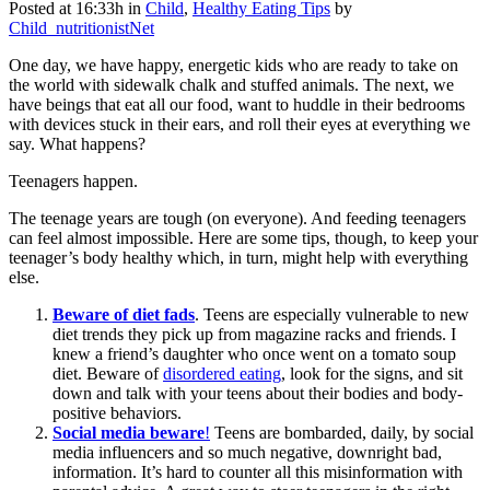
Posted at 16:33h
in
Child
,
Healthy Eating Tips
by
Child_nutritionistNet
One day, we have happy, energetic kids who are ready to take on
the world with sidewalk chalk and stuffed animals. The next, we
have beings that eat all our food, want to huddle in their bedrooms
with devices stuck in their ears, and roll their eyes at everything we
say. What happens?
Teenagers happen.
The teenage years are tough (on everyone). And feeding teenagers
can feel almost impossible. Here are some tips, though, to keep your
teenager’s body healthy which, in turn, might help with everything
else.
Beware of diet fads
. Teens are especially vulnerable to new
diet trends they pick up from magazine racks and friends. I
knew a friend’s daughter who once went on a tomato soup
diet. Beware of
disordered eating
, look for the signs, and sit
down and talk with your teens about their bodies and body-
positive behaviors.
Social media beware
!
Teens are bombarded, daily, by social
media influencers and so much negative, downright bad,
information. It’s hard to counter all this misinformation with