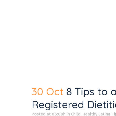
30 Oct
8 Tips to
Registered Dietit
Posted at 06:00h
in
Child
,
Healthy Eating Ti