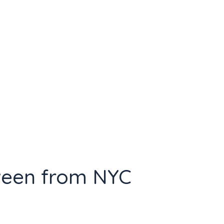
ween from NYC