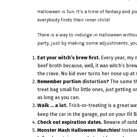
Halloween is fun. It’s a time of fantasy and p
everybody finds their inner child!
There is a way to indulge in Halloween withou
party, just by making some adjustments, you 
Eat your witch’s brew first.
Every year, my 
beef broth because, well, it was witch’s brew
the crave. No kid ever turns her nose up at
Remember portion
distortion
?
The same th
treat bag small for little ones, just getting
as long as you can.
Walk … a lot.
Trick-or-treating is a great w
keep the car in the garage, put on your Fit
Check out expiration dates.
Beware of outd
Monster Mash Halloween Munchies!
Instea