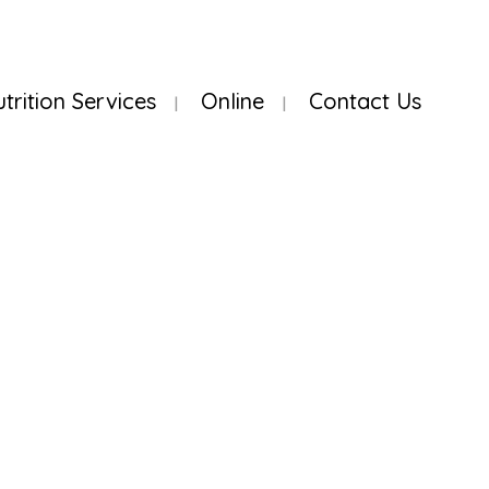
utrition Services
Online
Contact Us