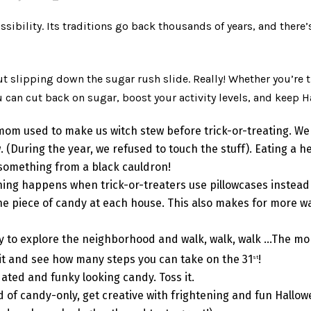
ossibility. Its traditions go back thousands of years, and ther
t slipping down the sugar rush slide. Really! Whether you’re t
can cut back on sugar, boost your activity levels, and keep H
mom used to make us witch stew before trick-or-treating. W
. (During the year, we refused to touch the stuff). Eating a h
 something from a black cauldron!
ing happens when trick-or-treaters use pillowcases instead of
 one piece of candy at each house. This also makes for more wal
ay to explore the neighborhood and walk, walk, walk …The mor
 Bit and see how many steps you can take on the 31
!
st
ated and funky looking candy. Toss it.
d of candy-only, get creative with frightening and fun Hallo