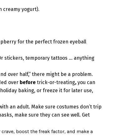
in creamy yogurt).
spberry for the perfect frozen eyeball
Or stickers, temporary tattoos … anything
and over half,” there might be a problem.
nded over
before
trick-or-treating
,
you can
liday baking, or freeze it for later use,
 with an adult. Make sure costumes don’t trip
asks, make sure they can see well. Get
r crave, boost the freak factor, and make a