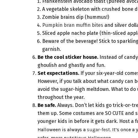
Frankenstein avocado toast (pureed avoca
A vegetable skeleton with crushed bone d
Zombie brains dip (hummus!)
Pumpkin bran muffin bites
and silver dol
Sliced apple nacho plate (thin-sliced appl
Beware of the beverage! Stick to sparkling
garnish.
Be the cool sticker house.
Instead of candy
ghoulish and ghastly and fun.
Set expectations.
If your six-year-old come
However, if you talk about what candy can 
avoid the sugar-high meltdown. What to do wi
throughout the year.
Be safe.
Always. Don’t let kids go trick-or-
them up. Some costumes are SO CUTE and so 
younger kids in before it gets dark. Host a 
Halloween is always a
sugar-fest
. It’s once a
safer, more nutritious Halloween.