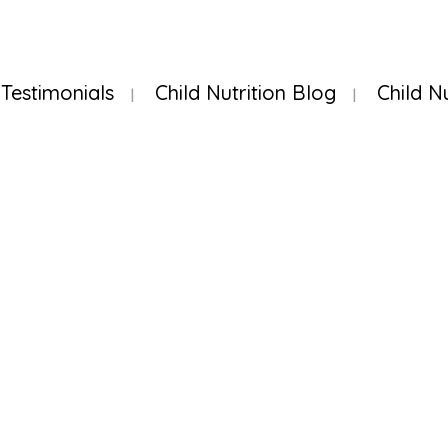
Testimonials
Child Nutrition Blog
Child N