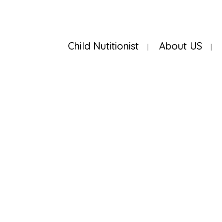
Child Nutitionist
About US