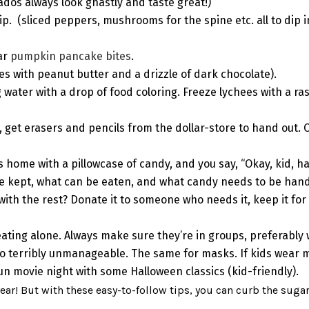
dos always look ghastly and taste great!)
ip.
(sliced peppers, mushrooms for the spine etc. all to dip 
lar
pumpkin pancake bites
.
es with peanut butter and a drizzle of dark chocolate).
 water with a drop of food coloring. Freeze lychees with a ra
, get erasers and pencils from the dollar-store to hand out. 
s home with a pillowcase of candy, and you say, “Okay, kid, h
be kept, what can be eaten, and what candy needs to be ha
th the rest? Donate it to someone who needs it, keep it for ho
treating alone. Always make sure they’re in groups, preferably
terribly unmanageable. The same for masks. If kids wear m
fun movie night with some Halloween classics (kid-friendly).
 year! But with these easy-to-follow tips, you can curb the suga