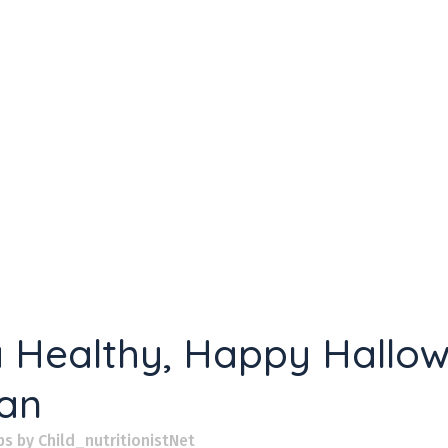
 a Healthy, Happy Hallo
ian
ps
by
Child_nutritionistNet