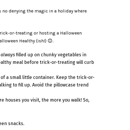
e’s no denying the magic in a holiday where
rick-or-treating or hosting a Halloween
alloween Healthy (ish!)
😊
.
e
always
filled up on chunky vegetables in
ealthy meal before trick-or-treating will curb
 a small little container. Keep the trick-or-
king to fill up. Avoid the pillowcase trend
e houses you visit, the more you walk! So,
ween snacks.