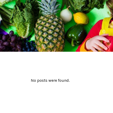
No posts were found.