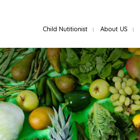
Child Nutitionist
About US