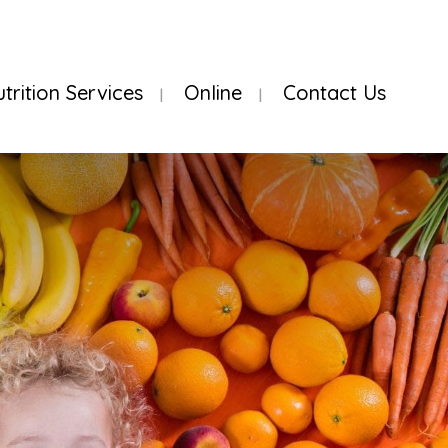
utrition Services
Online
Contact Us