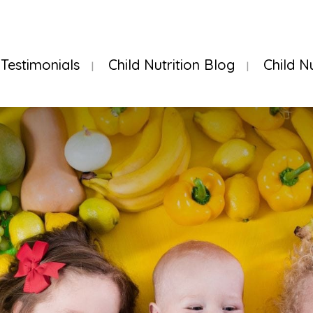
Testimonials
Child Nutrition Blog
Child N