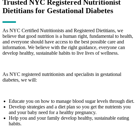
Trusted NYC Registered Nutritionist
Dietitians for Gestational Diabetes
As NYC Certified Nutritionists and Registered Dietitians, we
believe that good nutrition is a human right, fundamental to health,
and everyone should have access to the best possible care and
information. We believe with the right guidance, everyone can
develop healthy, sustainable habits to live lives of wellness.
As NYC registered nutritionists and specialists in gestational
diabetes, we will:
Educate you on how to manage blood sugar levels through diet.
Develop strategies and a diet plan so you get the nutrients you
and your baby need for a healthy pregnancy.
Help you and your family develop healthy, sustainable eating
habits.