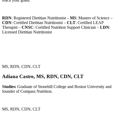
reach your goals.
RDN
: Registered Dietitian Nutritionist –
MS
: Masters of Science –
CDN
: Certified Dietitian Nutritionist –
CLT
: Certified LEAP
Therapist –
CNSC
: Certified Nutrition Support Clinician –
LDN
:
Licensed Dietitian Nutritionist
MS, RDN, CDN, CLT
Adiana Castro, MS, RDN, CDN, CLT
Studies:
Graduate of Stonehill College and Boston University and
founder of Compass Nutrition.
MS, RDN, CDN, CLT