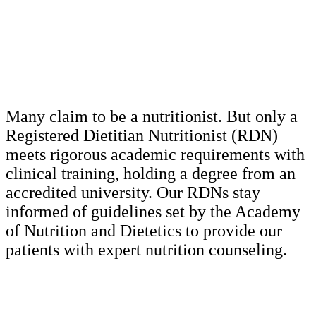
Many claim to be a nutritionist. But only a
Registered Dietitian Nutritionist (RDN)
meets rigorous academic requirements with
clinical training, holding a degree from an
accredited university. Our RDNs stay
informed of guidelines set by the Academy
of Nutrition and Dietetics to provide our
patients with expert nutrition counseling.