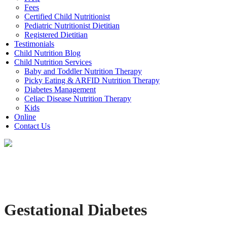
Fees
Certified Child Nutritionist
Pediatric Nutritionist Dietitian
Registered Dietitian
Testimonials
Child Nutrition Blog
Child Nutrition Services
Baby and Toddler Nutrition Therapy
Picky Eating & ARFID Nutrition Therapy
Diabetes Management
Celiac Disease Nutrition Therapy
Kids
Online
Contact Us
Gestational Diabetes