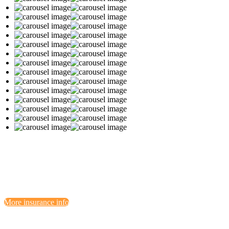
More insurance info