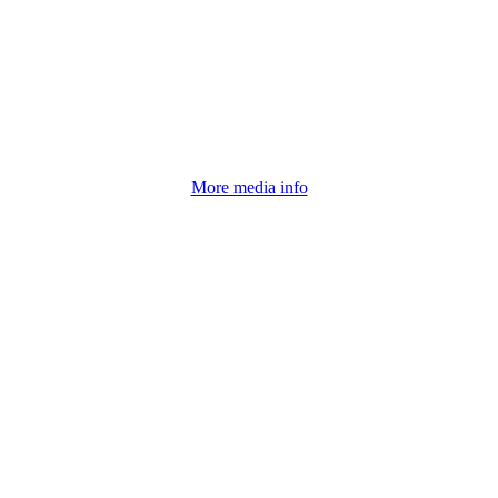
Click for More information
More media info