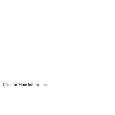
Click for More information
Click for More information
Click for More information
Click for More information
Click for More information