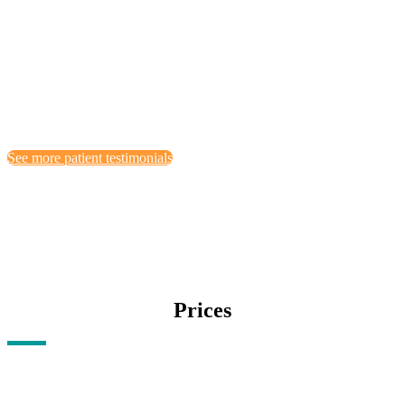
aner. iuser lorem tincidunt vix at, vele pe rtinax sensibus id,
errore epicurei mea et. Mea facilisis urbanies tas moderatiusd vs
ei.
by Melissa Locker
See more patient testimonials
Prices