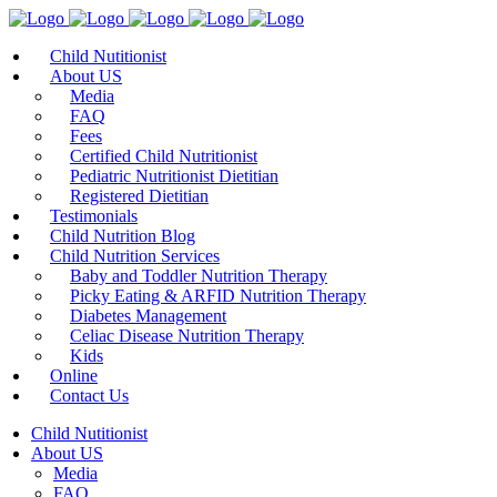
Child Nutitionist
About US
Media
FAQ
Fees
Certified Child Nutritionist
Pediatric Nutritionist Dietitian
Registered Dietitian
Testimonials
Child Nutrition Blog
Child Nutrition Services
Baby and Toddler Nutrition Therapy
Picky Eating & ARFID Nutrition Therapy
Diabetes Management
Celiac Disease Nutrition Therapy
Kids
Online
Contact Us
Child Nutitionist
About US
Media
FAQ