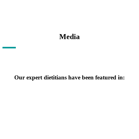
Media
Our expert dietitians have been featured in:
Click for More information