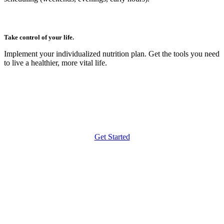
Take control of your life.
Implement your individualized nutrition plan. Get the tools you need
to live a healthier, more vital life.
Get Started