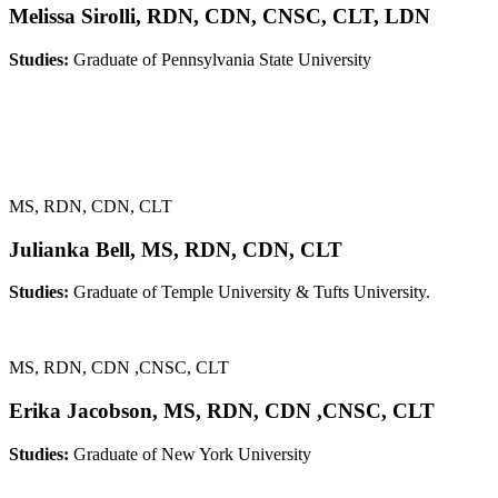
Melissa Sirolli, RDN, CDN, CNSC, CLT, LDN
Studies:
Graduate of Pennsylvania State University
MS, RDN, CDN, CLT
Julianka Bell, MS, RDN, CDN, CLT
Studies:
Graduate of Temple University & Tufts University.
MS, RDN, CDN ,CNSC, CLT
Erika Jacobson, MS, RDN, CDN ,CNSC, CLT
Studies:
Graduate of New York University