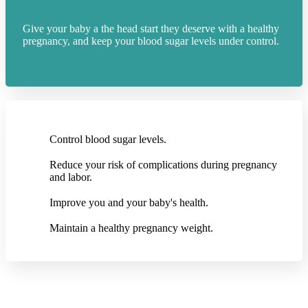
Give your baby a the head start they deserve with a healthy
pregnancy, and keep your blood sugar levels under control.
Control blood sugar levels.
Reduce your risk of complications during pregnancy
and labor.
Improve you and your baby's health.
Maintain a healthy pregnancy weight.