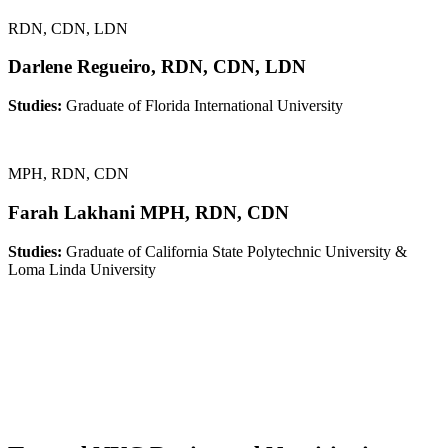
RDN, CDN, LDN
Darlene Regueiro, RDN, CDN, LDN
Studies:
Graduate of Florida International University
MPH, RDN, CDN
Farah Lakhani MPH, RDN, CDN
Studies:
Graduate of California State Polytechnic University &
Loma Linda University