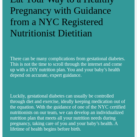
Pregnancy with Guidance
from a NYC Registered
Nutritionist Dietitian
There can be many complications from gestational diabetes.
This is not the time to scroll through the internet and come
up with a DIY nutrition plan. You and your baby’s health
depend on accurate, expert guidance.
Luckily, gestational diabetes can usually be controlled
through diet and exercise, ideally keeping medication out of
the equation. With the guidance of one of the NYC certified
nutritionists on our team, we can develop an individualized
nutrition plan that meets all your nutrition needs during
pregnancy, taking care of you and your baby’s health.
A
lifetime of health begins before birth.