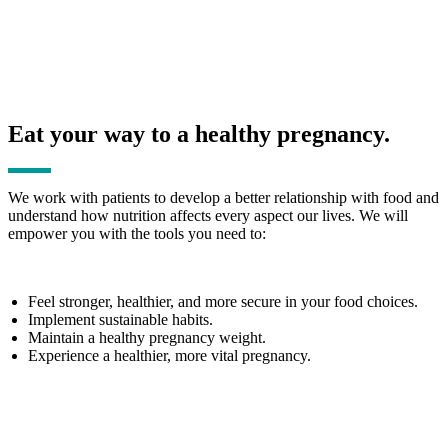
Eat your way to a healthy pregnancy.
We work with patients to develop a better relationship with food and
understand how nutrition affects every aspect our lives. We will
empower you with the tools you need to:
Feel stronger, healthier, and more secure in your food choices.
Implement sustainable habits.
Maintain a healthy pregnancy weight.
Experience a healthier, more vital pregnancy.