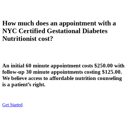
How much does an appointment with a
NYC Certified Gestational Diabetes
Nutritionist cost?
An initial 60 minute appointment costs $250.00 with
follow-up 30 minute appointments costing $125.00.
We believe access to affordable nutrition counseling
is a patient’s right.
Get Started