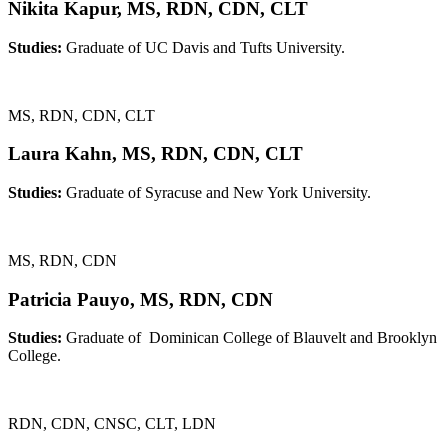
Nikita Kapur, MS, RDN, CDN, CLT
Studies:
Graduate of UC Davis and Tufts University.
MS, RDN, CDN, CLT
Laura Kahn, MS, RDN, CDN, CLT
Studies:
Graduate of Syracuse and New York University.
MS, RDN, CDN
Patricia Pauyo, MS, RDN, CDN
Studies:
Graduate of Dominican College of Blauvelt and Brooklyn
College.
RDN, CDN, CNSC, CLT, LDN