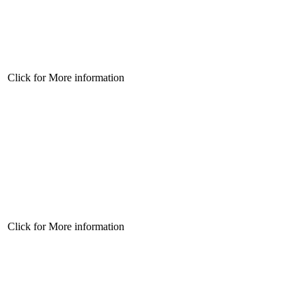
Click for More information
Click for More information
Click for More information
Click for More information
Click for More information