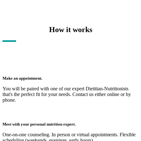
How it works
Make an appointment.
You will be paired with one of our expert Dietitian-Nutritionists
that's the perfect fit for your needs. Contact us either online or by
phone.
Meet with your personal nutrition expert.
One-on-one counseling. In person or virtual appointments. Flexible
scheduling (weekends, evenings, early hours).