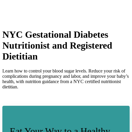
NYC
Gestational Diabetes
Nutritionist and Registered
Dietitian
Learn how to control your blood sugar levels. Reduce your risk of
complications during pregnancy and labor, and improve your baby’s
health, with nutrition guidance from a NYC certified nutritionist
dietitian.
Eat Your Way to a Healthy