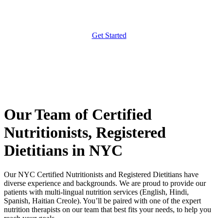
Get Started
Our Team of Certified
Nutritionists, Registered
Dietitians in NYC
Our NYC Certified Nutritionists and Registered Dietitians have
diverse experience and backgrounds. We are proud to provide our
patients with multi-lingual nutrition services (English, Hindi,
Spanish, Haitian Creole). You’ll be paired with one of the expert
nutrition therapists on our team that best fits your needs, to help you