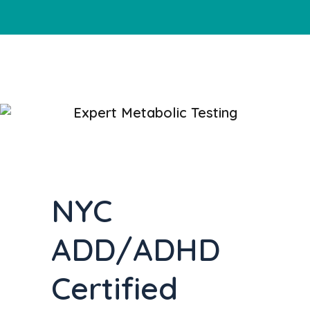
Expert Metabolic Testing
NYC
ADD/ADHD
Certified