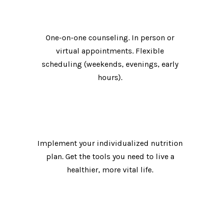
Meet with your personal nutrition expert.
One-on-one counseling. In person or
virtual appointments. Flexible
scheduling (weekends, evenings, early
hours).
Take control of your life.
Implement your individualized nutrition
plan. Get the tools you need to live a
healthier, more vital life.