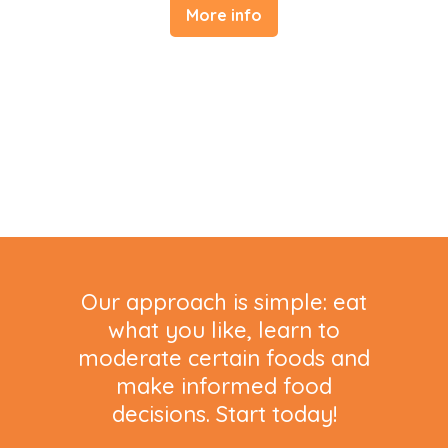
More info
Our approach is simple: eat
what you like, learn to
moderate certain foods and
make informed food
decisions. Start today!