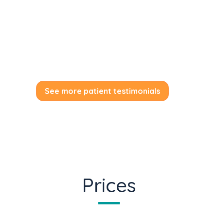
urbanies tas moderatiusd vs ei.
by Melissa Locker
See more patient testimonials
Prices