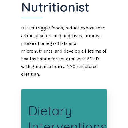
Nutritionist
Detect trigger foods, reduce exposure to
artificial colors and additives, improve
intake of omega-3 fats and
micronutrients, and develop a lifetime of
healthy habits for children with ADHD
with guidance from a NYC registered
dietitian.
Dietary
Interventions