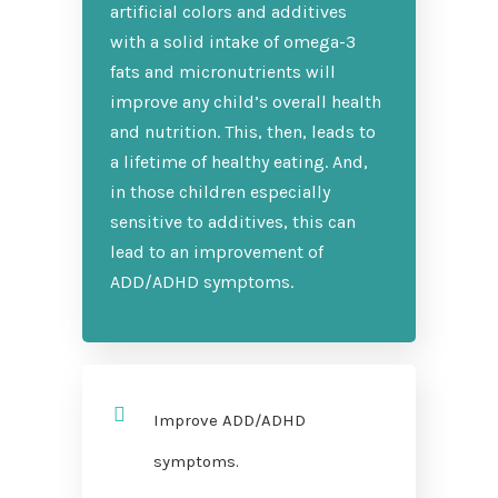
artificial colors and additives
with a solid intake of omega-3
fats and micronutrients will
improve any child’s overall health
and nutrition. This, then, leads to
a lifetime of healthy eating. And,
in those children especially
sensitive to additives, this can
lead to an improvement of
ADD/ADHD symptoms.
Improve ADD/ADHD
symptoms.