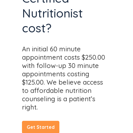
Nutritionist
cost?
An initial 60 minute
appointment costs $250.00
with follow-up 30 minute
appointments costing
$125.00. We believe access
to affordable nutrition
counseling is a patient’s
right.
Get Started