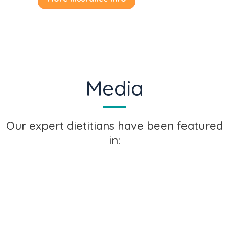
Media
Our expert dietitians have been featured
in: