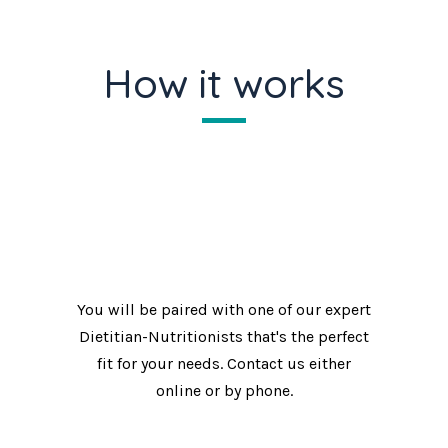
How it works
Make an appointment.
You will be paired with one of our expert
Dietitian-Nutritionists that's the perfect
fit for your needs. Contact us either
online or by phone.