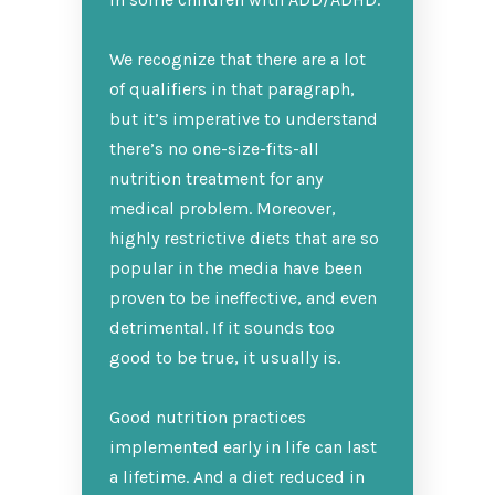
We recognize that there are a lot
of qualifiers in that paragraph,
but it’s imperative to understand
there’s no one-size-fits-all
nutrition treatment for any
medical problem. Moreover,
highly restrictive diets that are so
popular in the media have been
proven to be ineffective, and even
detrimental. If it sounds too
good to be true, it usually is.
Good nutrition practices
implemented early in life can last
a lifetime. And a diet reduced in