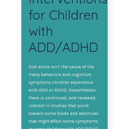
for Children
with
ADD/ADHD
Diet alone isn’t the cause of the
many behaviors and cognitive
symptoms children experience
with ADD or ADHD. Nevertheless,
there is continued, and renewed,
interest in studies that point
toward some foods and additives
that
might
affect some symptoms
in some children with ADD/ADHD.