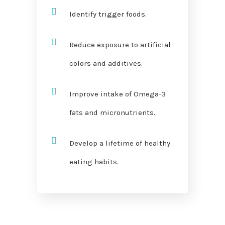
Identify trigger foods.
Reduce exposure to artificial
colors and additives.
Improve intake of Omega-3
fats and micronutrients.
Develop a lifetime of healthy
eating habits.