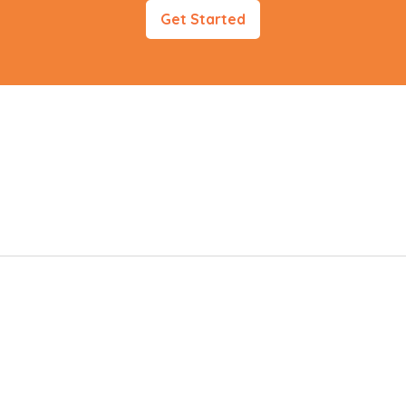
Get Started