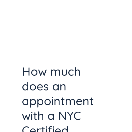
How much
does an
appointment
with a NYC
Certified