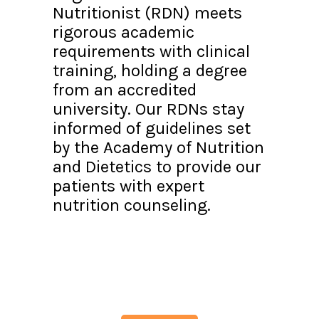
Nutritionist (RDN) meets
rigorous academic
requirements with clinical
training, holding a degree
from an accredited
university. Our RDNs stay
informed of guidelines set
by the Academy of Nutrition
and Dietetics to provide our
patients with expert
nutrition counseling.