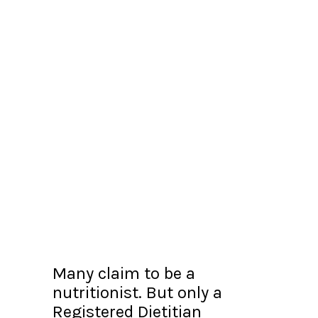
Many claim to be a
nutritionist. But only a
Registered Dietitian