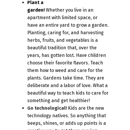
Plant a
garden!
Whether you live in an
apartment with limited space, or
have an entire yard to grow a garden.
Planting, caring for, and harvesting
herbs, fruits, and vegetables is a
beautiful tradition that, over the
years, has gotten lost. Have children
choose their favorite flavors. Teach
them how to weed and care for the
plants. Gardens take time. They are
deliberate and a labor of love. What a
beautiful way to teach kids to care for
something and get healthier!
Go technological!
Kids are the new
technology natives. So anything that
beeps, shines, or adds up points is a