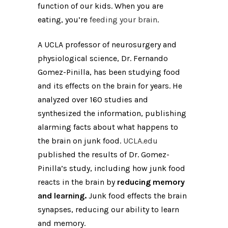
function of our kids. When you are
eating, you’re
feeding your brain
.
A UCLA professor of neurosurgery and
physiological science, Dr. Fernando
Gomez-Pinilla, has been studying food
and its effects on the brain for years. He
analyzed over 160 studies and
synthesized the information, publishing
alarming facts about what happens to
the brain on junk food.
UCLA.edu
published the results of Dr. Gomez-
Pinilla’s study, including how junk food
reacts in the brain by
reducing memory
and learning.
Junk food effects the brain
synapses, reducing our ability to learn
and memory.