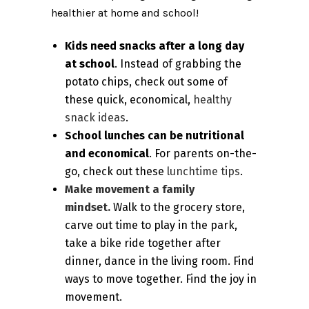
healthier at home and school!
Kids need snacks after a long day
at school
. Instead of grabbing the
potato chips, check out some of
these quick, economical,
healthy
snack ideas
.
School lunches can be nutritional
and economical
. For parents on-the-
go, check out these
lunchtime tips
.
Make movement a family
mindset.
Walk to the grocery store,
carve out time to play in the park,
take a bike ride together after
dinner, dance in the living room. Find
ways to move together. Find the joy in
movement.