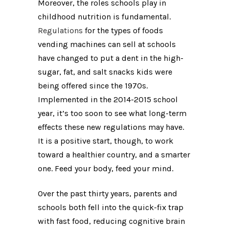
Moreover, the roles schools play in
childhood nutrition is fundamental.
Regulations
for the types of foods
vending machines can sell at schools
have changed to put a dent in the high-
sugar, fat, and salt snacks kids were
being offered since the 1970s.
Implemented in the 2014-2015 school
year, it’s too soon to see what long-term
effects these new regulations may have.
It is a positive start, though, to work
toward a healthier country, and a smarter
one. Feed your body, feed your mind.
Over the past thirty years, parents and
schools both fell into the quick-fix trap
with fast food, reducing cognitive brain