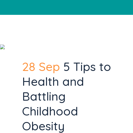
28 Sep
5 Tips to
Health and
Battling
Childhood
Obesity