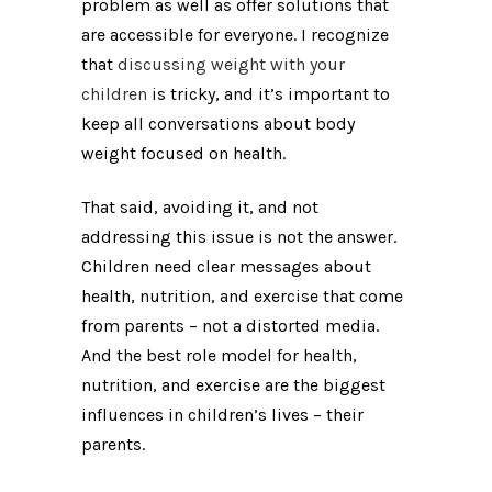
problem as well as offer solutions that
are accessible for everyone. I recognize
that
discussing weight with your
children
is tricky, and it’s important to
keep all conversations about body
weight focused on health.
That said, avoiding it, and not
addressing this issue is not the answer.
Children need clear messages about
health, nutrition, and exercise that come
from parents – not a distorted media.
And the best role model for health,
nutrition, and exercise are the biggest
influences in children’s lives – their
parents.