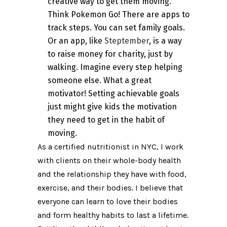
creative way to get them moving.
Think Pokemon Go! There are apps to
track steps. You can set family goals.
Or an app, like
Steptember
, is a way
to raise money for charity, just by
walking. Imagine every step helping
someone else. What a great
motivator! Setting achievable goals
just might give kids the motivation
they need to get in the habit of
moving.
As a certified nutritionist in NYC, I work
with clients on their whole-body health
and the relationship they have with food,
exercise, and their bodies. I believe that
everyone can learn to love their bodies
and form healthy habits to last a lifetime.