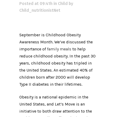
Posted at 09:41h
in
Child
by
Child_nutritionistNet
September is Childhood Obesity
Awareness Month. We’ve discussed the
importance of
family meals
to help
reduce childhood obesity. In the past 30
years, childhood obesity has tripled in
the United States. An estimated 40% of
children born after 2000 will develop
Type II diabetes in their lifetimes.
Obesity is a national epidemic in the
United States, and Let’s Move is an
initiative to both draw attention to the