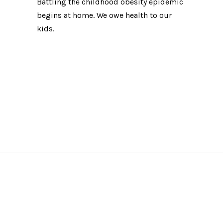
Battling the childhood obesity epidemic
begins at home. We owe health to our
kids.