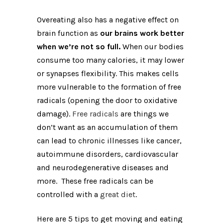
Overeating also has a negative effect on
brain function as
our brains work better
when we’re not so full.
When our bodies
consume too many calories, it may lower
or synapses flexibility. This makes cells
more vulnerable to the formation of free
radicals (opening the door to oxidative
damage).
Free radicals
are things we
don’t want as an accumulation of them
can lead to chronic illnesses like cancer,
autoimmune disorders, cardiovascular
and neurodegenerative diseases and
more. These free radicals can be
controlled with a
great diet
.
Here are 5 tips to get moving and eating