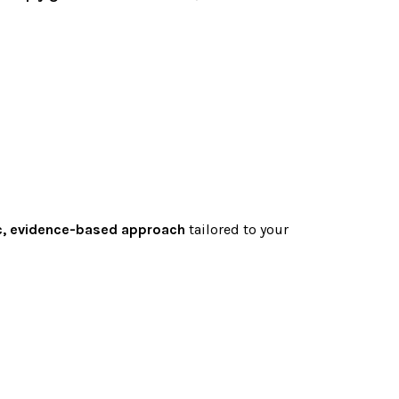
ic, evidence-based approach
tailored to your