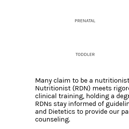
PRENATAL
TODDLER
Many claim to be a nutritionist
Nutritionist (RDN) meets rigo
clinical training, holding a de
RDNs stay informed of guideli
and Dietetics to provide our pa
counseling.