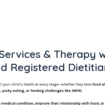
 Services & Therapy w
nd Registered Dietiti
t your child’s health at every stage—whether they have
food al
, picky eating, or feeding challenges like ARFID
.
medical condition, improve their relationship with food, o