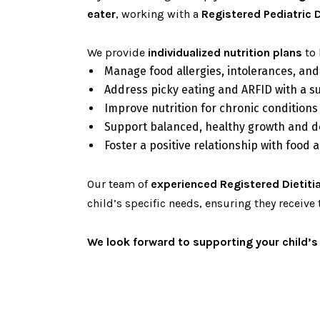
eater
, working with a
Registered Pediatric D
We provide
individualized nutrition plans
to 
Manage food allergies, intolerances, and
Address picky eating and ARFID with a s
Improve nutrition for chronic conditions
Support balanced, healthy growth and 
Foster a positive relationship with food
Our team of
experienced Registered Dietiti
child’s specific needs, ensuring they receive 
We look forward to supporting your child’s 