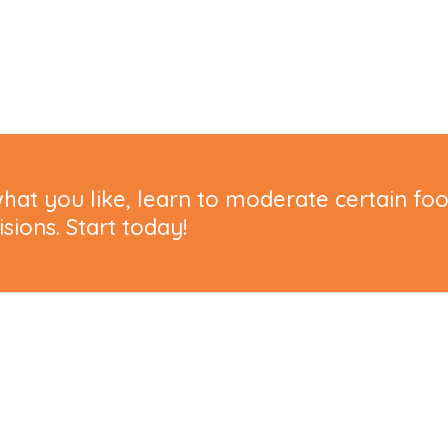
hat you like, learn to moderate certain fo
ions. Start today!