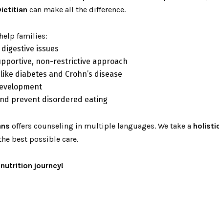
ietitian
can make all the difference.
help families:
 digestive issues
upportive, non-restrictive approach
 like diabetes and Crohn’s disease
development
 and prevent disordered eating
ans
offers counseling in multiple languages. We take a
holist
the best possible care.
nutrition journey!