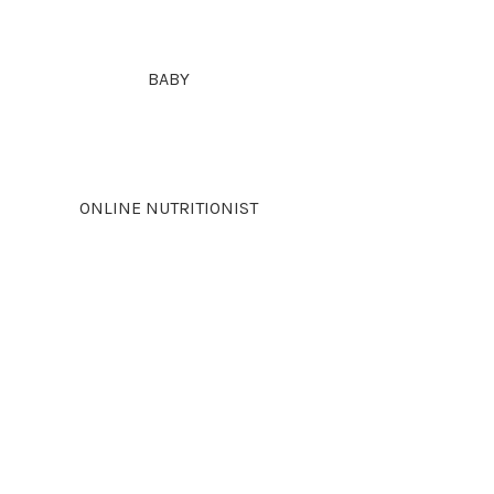
BABY
ONLINE NUTRITIONIST