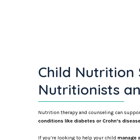
Child Nutrition
Nutritionists a
Nutrition therapy and counseling can suppor
conditions like diabetes or Crohn’s disease
If you’re looking to help your child
manage a 