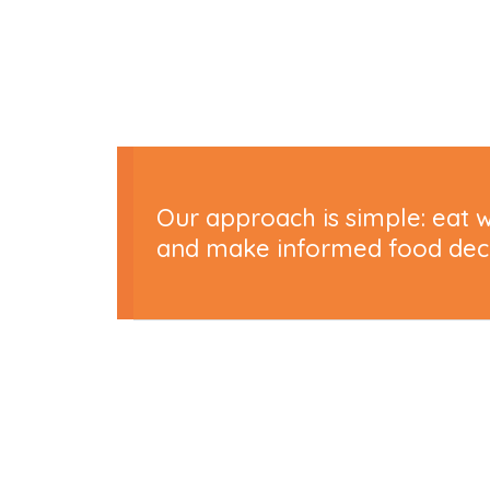
Our approach is simple: eat w
and make informed food decis