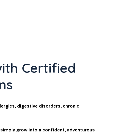
ith Certified
ans
lergies, digestive disorders, chronic
r simply grow into a confident, adventurous