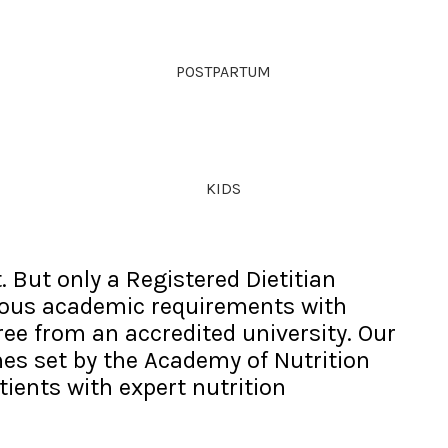
POSTPARTUM
KIDS
. But only a Registered Dietitian
rous academic requirements with
gree from an accredited university. Our
nes set by the Academy of Nutrition
tients with expert nutrition