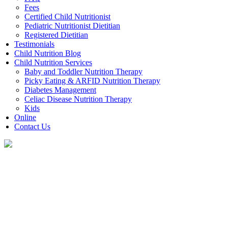
Fees
Certified Child Nutritionist
Pediatric Nutritionist Dietitian
Registered Dietitian
Testimonials
Child Nutrition Blog
Child Nutrition Services
Baby and Toddler Nutrition Therapy
Picky Eating & ARFID Nutrition Therapy
Diabetes Management
Celiac Disease Nutrition Therapy
Kids
Online
Contact Us