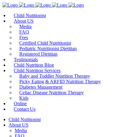
Child Nutitionist
About US
Media
FAQ
Fees
Certified Child Nutritionist
Pediatric Nutritionist Dietitian
Registered Dietitian
Testimonials
Child Nutrition Blog
Child Nutrition Services
Baby and Toddler Nutrition Therapy
Picky Eating & ARFID Nutrition Therapy
Diabetes Management
Celiac Disease Nutrition Therapy
Kids
Online
Contact Us
Child Nutitionist
About US
Media
FAQ