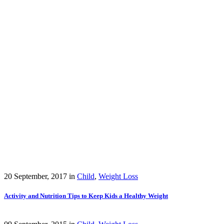
20 September, 2017
in
Child
,
Weight Loss
Activity and Nutrition Tips to Keep Kids a Healthy Weight